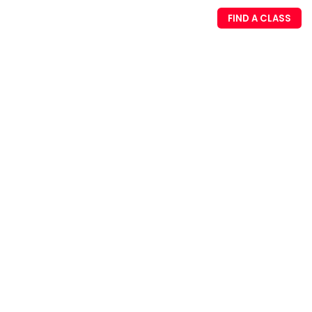
FIND A CLASS