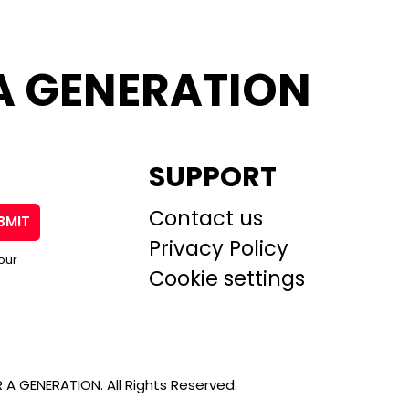
A GENERATION
SUPPORT
Contact us
BMIT
Privacy Policy
our
Cookie settings
A GENERATION. All Rights Reserved.