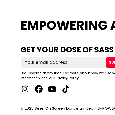
EMPOWERING 
GET YOUR DOSE OF SASS
SU
Unsubscribe at any time. For more about how we use y
information, see our Privacy Policy.
© 2025 Seen On Screen Dance Limited - EMPOWER 