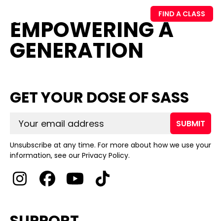
FIND A CLASS
EMPOWERING A
GENERATION
GET YOUR DOSE OF SASS
SUBMIT
Unsubscribe at any time. For more about how we use your
information, see our Privacy Policy.