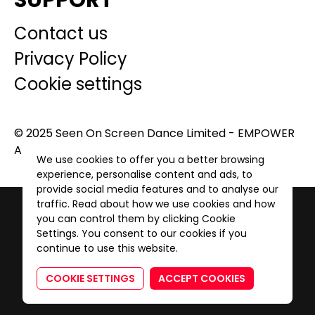
SUPPORT
Contact us
Privacy Policy
Cookie settings
© 2025 Seen On Screen Dance Limited - EMPOWER
A GENERATION. All Rights Reserved.
We use cookies to offer you a better browsing
experience, personalise content and ads, to
provide social media features and to analyse our
traffic. Read about how we use cookies and how
you can control them by clicking Cookie
Settings. You consent to our cookies if you
continue to use this website.
COOKIE SETTINGS
ACCEPT COOKIES