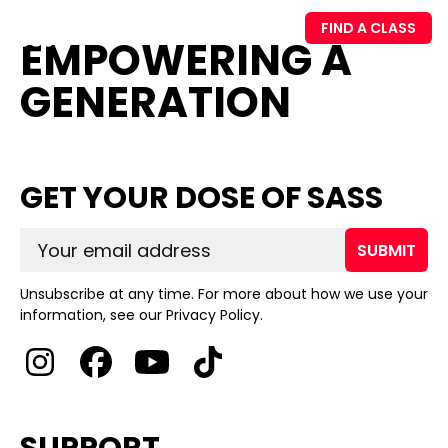
FIND A CLASS
EMPOWERING A
GENERATION
GET YOUR DOSE OF SASS
SUBMIT
Unsubscribe at any time. For more about how we use your
information, see our Privacy Policy.