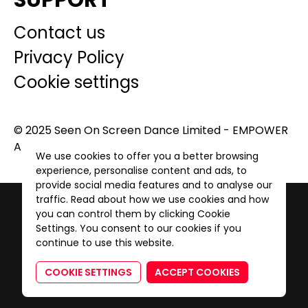
SUPPORT
Contact us
Privacy Policy
Cookie settings
© 2025 Seen On Screen Dance Limited - EMPOWER
A GENERATION. All Rights Reserved.
We use cookies to offer you a better browsing
experience, personalise content and ads, to
provide social media features and to analyse our
traffic. Read about how we use cookies and how
you can control them by clicking Cookie
Settings. You consent to our cookies if you
continue to use this website.
COOKIE SETTINGS
ACCEPT COOKIES