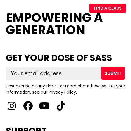
FIND A CLASS
EMPOWERING A
GENERATION
GET YOUR DOSE OF SASS
SUBMIT
Unsubscribe at any time. For more about how we use your
information, see our Privacy Policy.