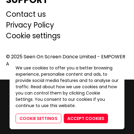
SUPPORT
Contact us
Privacy Policy
Cookie settings
© 2025 Seen On Screen Dance Limited - EMPOWER
A GENERATION. All Rights Reserved.
We use cookies to offer you a better browsing
experience, personalise content and ads, to
provide social media features and to analyse our
traffic. Read about how we use cookies and how
you can control them by clicking Cookie
Settings. You consent to our cookies if you
continue to use this website.
COOKIE SETTINGS
ACCEPT COOKIES