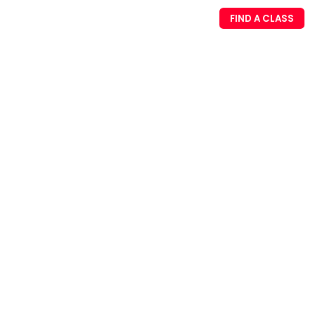
FIND A CLASS