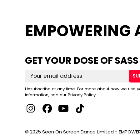
EMPOWERING 
GET YOUR DOSE OF SASS
SU
Unsubscribe at any time. For more about how we use y
information, see our Privacy Policy.
© 2025 Seen On Screen Dance Limited - EMPOWER 