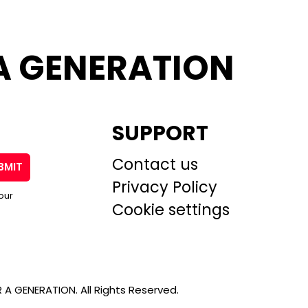
A GENERATION
SUPPORT
Contact us
BMIT
Privacy Policy
our
Cookie settings
A GENERATION. All Rights Reserved.