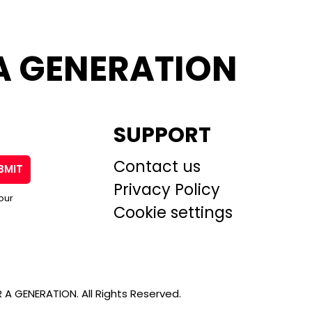
A GENERATION
SUPPORT
Contact us
BMIT
Privacy Policy
our
Cookie settings
A GENERATION. All Rights Reserved.