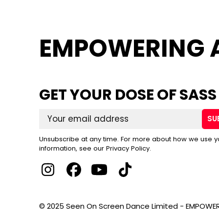
EMPOWERING 
GET YOUR DOSE OF SASS
SU
Unsubscribe at any time. For more about how we use y
information, see our Privacy Policy.
© 2025 Seen On Screen Dance Limited - EMPOWER 