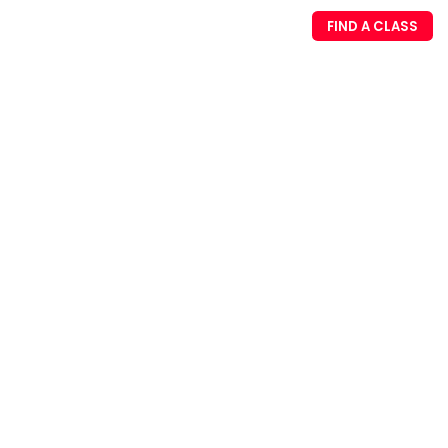
FIND A CLASS