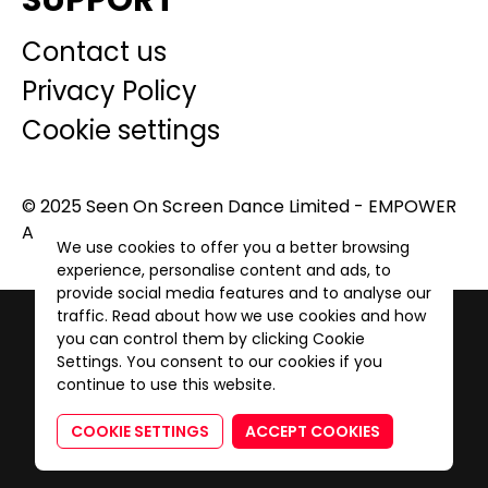
SUPPORT
Contact us
Privacy Policy
Cookie settings
© 2025 Seen On Screen Dance Limited - EMPOWER
A GENERATION. All Rights Reserved.
We use cookies to offer you a better browsing
experience, personalise content and ads, to
provide social media features and to analyse our
traffic. Read about how we use cookies and how
you can control them by clicking Cookie
Settings. You consent to our cookies if you
continue to use this website.
COOKIE SETTINGS
ACCEPT COOKIES