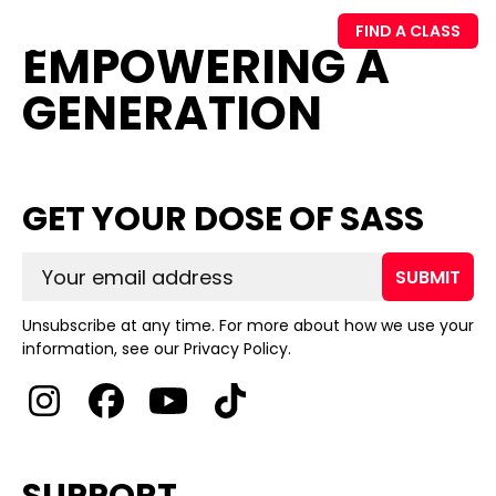
FIND A CLASS
EMPOWERING A
GENERATION
GET YOUR DOSE OF SASS
SUBMIT
Unsubscribe at any time. For more about how we use your
information, see our Privacy Policy.