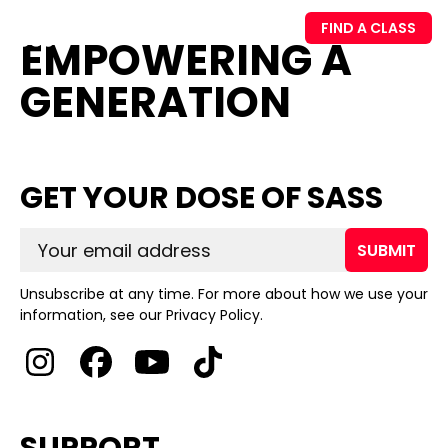
FIND A CLASS
EMPOWERING A
GENERATION
GET YOUR DOSE OF SASS
SUBMIT
Unsubscribe at any time. For more about how we use your
information, see our Privacy Policy.