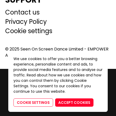
SUPPORT
Contact us
Privacy Policy
Cookie settings
© 2025 Seen On Screen Dance Limited - EMPOWER
A GENERATION. All Rights Reserved.
We use cookies to offer you a better browsing
experience, personalise content and ads, to
provide social media features and to analyse our
traffic. Read about how we use cookies and how
you can control them by clicking Cookie
Settings. You consent to our cookies if you
continue to use this website.
COOKIE SETTINGS
ACCEPT COOKIES