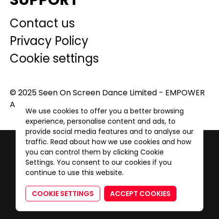
SUPPORT
Contact us
Privacy Policy
Cookie settings
© 2025 Seen On Screen Dance Limited - EMPOWER
A GENERATION. All Rights Reserved.
We use cookies to offer you a better browsing
experience, personalise content and ads, to
provide social media features and to analyse our
traffic. Read about how we use cookies and how
you can control them by clicking Cookie
Settings. You consent to our cookies if you
continue to use this website.
COOKIE SETTINGS
ACCEPT COOKIES