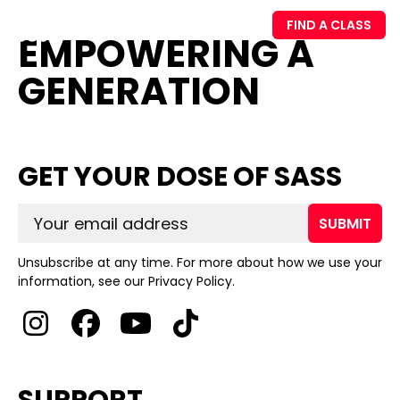
FIND A CLASS
EMPOWERING A
GENERATION
GET YOUR DOSE OF SASS
SUBMIT
Unsubscribe at any time. For more about how we use your
information, see our Privacy Policy.