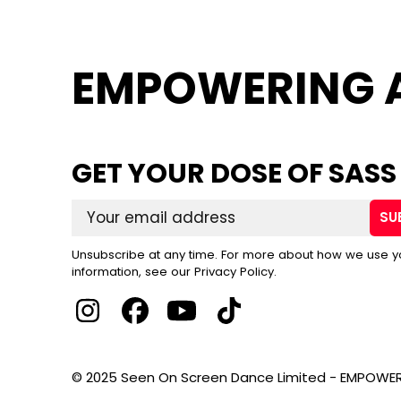
EMPOWERING 
GET YOUR DOSE OF SASS
SU
Unsubscribe at any time. For more about how we use y
information, see our Privacy Policy.
© 2025 Seen On Screen Dance Limited - EMPOWER 