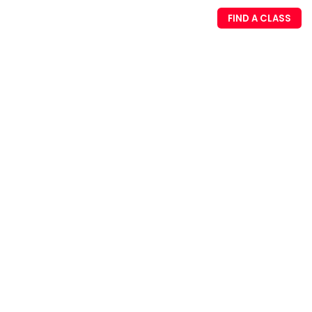
FIND A CLASS