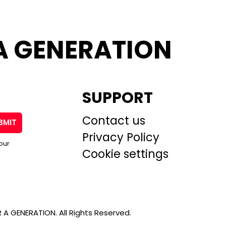
A GENERATION
SUPPORT
Contact us
BMIT
Privacy Policy
our
Cookie settings
A GENERATION. All Rights Reserved.