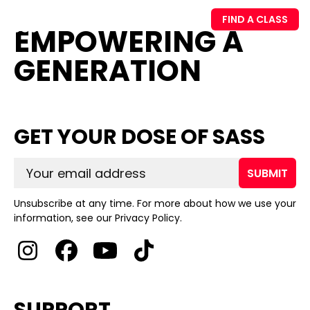
FIND A CLASS
EMPOWERING A
GENERATION
GET YOUR DOSE OF SASS
SUBMIT
Unsubscribe at any time. For more about how we use your
information, see our Privacy Policy.