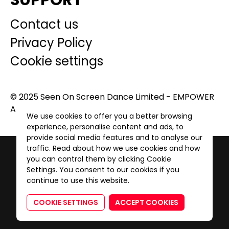
SUPPORT
Contact us
Privacy Policy
Cookie settings
© 2025 Seen On Screen Dance Limited - EMPOWER
A GENERATION. All Rights Reserved.
We use cookies to offer you a better browsing
experience, personalise content and ads, to
provide social media features and to analyse our
traffic. Read about how we use cookies and how
you can control them by clicking Cookie
Settings. You consent to our cookies if you
continue to use this website.
COOKIE SETTINGS
ACCEPT COOKIES