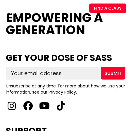
FIND A CLASS
EMPOWERING A
GENERATION
GET YOUR DOSE OF SASS
SUBMIT
Unsubscribe at any time. For more about how we use your
information, see our Privacy Policy.