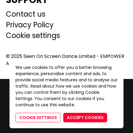
SUPPORT
Contact us
Privacy Policy
Cookie settings
© 2025 Seen On Screen Dance Limited - EMPOWER
A GENERATION. All Rights Reserved.
We use cookies to offer you a better browsing
experience, personalise content and ads, to
provide social media features and to analyse our
traffic. Read about how we use cookies and how
you can control them by clicking Cookie
Settings. You consent to our cookies if you
continue to use this website.
COOKIE SETTINGS
ACCEPT COOKIES